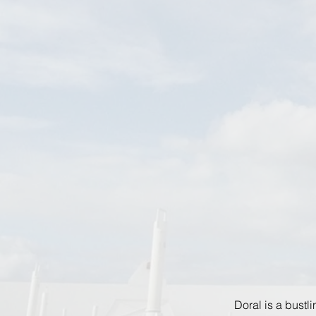
Doral is a bustl