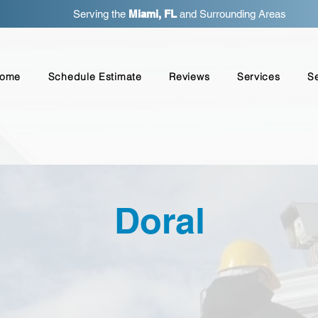
Serving the
Miami, FL
and Surrounding Areas
ome
Schedule Estimate
Reviews
Services
S
Doral