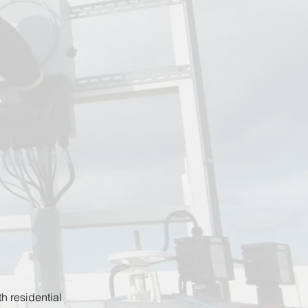
h residential