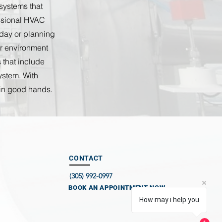
 systems that
essional HVAC
kday or planning
or environment
 that include
ystem. With
 in good hands.
CONTACT
(305) 992-0997
BOOK AN APPOINTMENT NOW
How may i help you