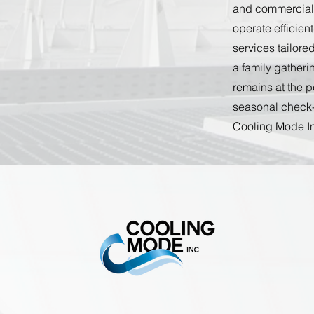
and commercial s
operate efficien
services tailor
a family gatheri
remains at the 
seasonal check-
Cooling Mode In