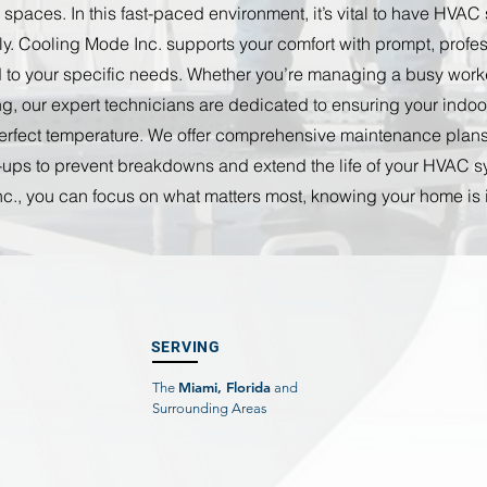
paces. In this fast-paced environment, it’s vital to have HVAC
tly. Cooling Mode Inc. supports your comfort with prompt, prof
ed to your specific needs. Whether you’re managing a busy wor
ng, our expert technicians are dedicated to ensuring your indo
perfect temperature. We offer comprehensive maintenance plans
ups to prevent breakdowns and extend the life of your HVAC s
c., you can focus on what matters most, knowing your home is
SERVING
Miami, Florida
The
and
Surrounding Areas