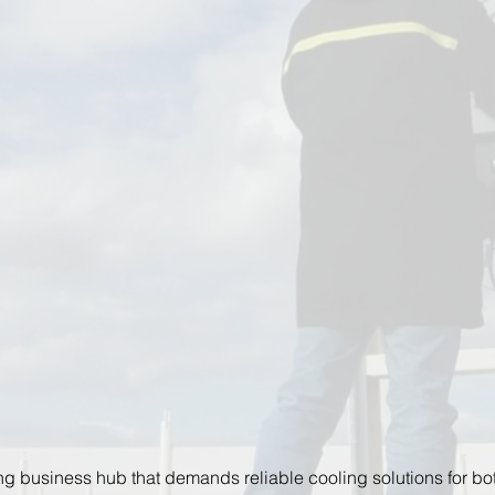
ing business hub that demands reliable cooling solutions for bot