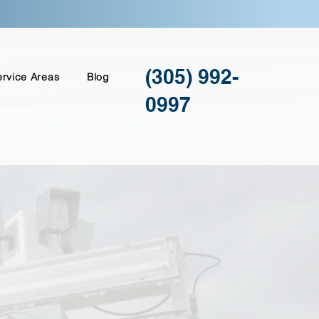
(305) 992-
ervice Areas
Blog
0997