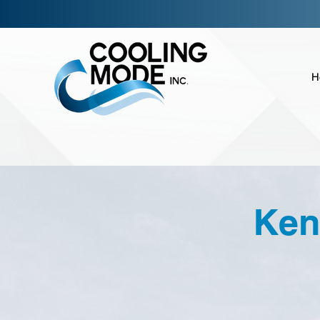
H
Ken