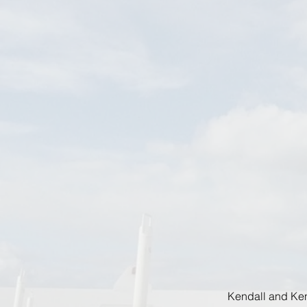
Kendall and Ken