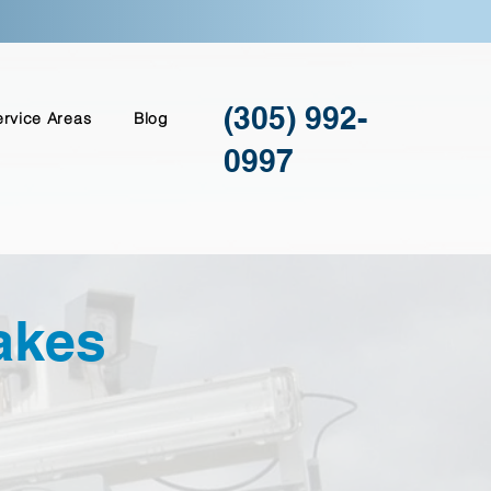
(305) 992-
ervice Areas
Blog
0997
akes