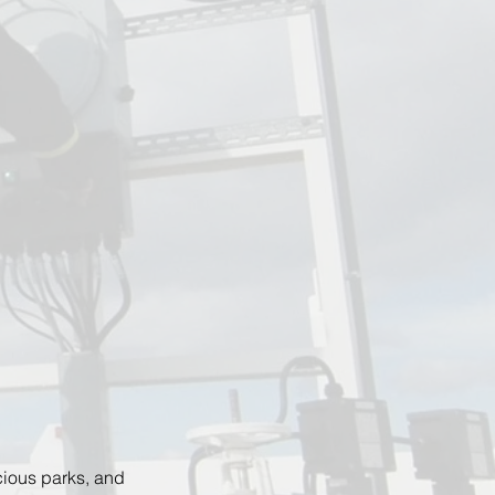
cious parks, and