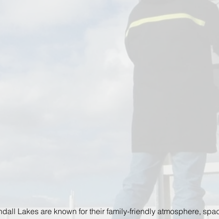
dall Lakes are known for their family-friendly atmosphere, spa