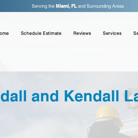
Serving the
Miami, FL
and Surrounding Areas
ome
Schedule Estimate
Reviews
Services
S
dall and Kendall L