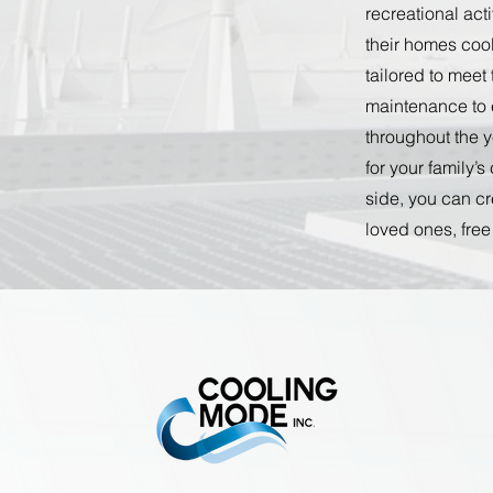
recreational act
their homes coo
tailored to meet
maintenance to 
throughout the y
for your family’
side, you can cr
loved ones, free