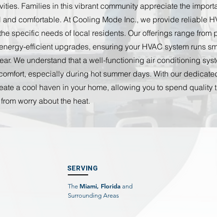
ivities. Families in this vibrant community appreciate the impor
l and comfortable. At Cooling Mode Inc., we provide reliable 
 the specific needs of local residents. Our offerings range from 
energy-efficient upgrades, ensuring your HVAC system runs sm
ear. We understand that a well-functioning air conditioning syst
s comfort, especially during hot summer days. With our dedicat
eate a cool haven in your home, allowing you to spend quality 
 from worry about the heat.
SERVING
Miami, Florida
The
and
Surrounding Areas