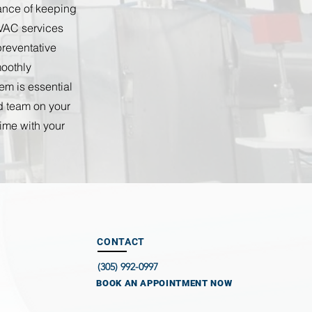
tance of keeping
HVAC services
preventative
oothly
em is essential
ed team on your
time with your
CONTACT
(305) 992-0997
BOOK AN APPOINTMENT NOW