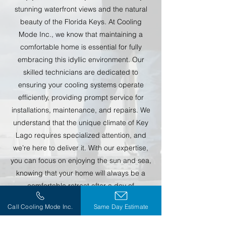
stunning waterfront views and the natural
beauty of the Florida Keys. At Cooling
Mode Inc., we know that maintaining a
comfortable home is essential for fully
embracing this idyllic environment. Our
skilled technicians are dedicated to
ensuring your cooling systems operate
efficiently, providing prompt service for
installations, maintenance, and repairs. We
understand that the unique climate of Key
Lago requires specialized attention, and
we’re here to deliver it. With our expertise,
you can focus on enjoying the sun and sea,
knowing that your home will always be a
comfortable retreat after a day of
adventure.
Call Cooling Mode Inc.
Same Day Estimate