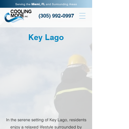
Serving the
Miami, FL
and Surrounding Areas
(305) 992-0997
Key Lago
In the serene setting of Key Lago, residents
enjoy a relaxed lifestyle surrounded by