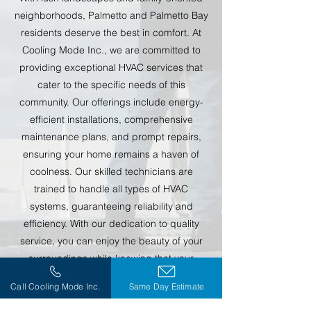
neighborhoods, Palmetto and Palmetto Bay
residents deserve the best in comfort. At
Cooling Mode Inc., we are committed to
providing exceptional HVAC services that
cater to the specific needs of this
community. Our offerings include energy-
efficient installations, comprehensive
maintenance plans, and prompt repairs,
ensuring your home remains a haven of
coolness. Our skilled technicians are
trained to handle all types of HVAC
systems, guaranteeing reliability and
efficiency. With our dedication to quality
service, you can enjoy the beauty of your
surroundings while knowing that your
home’s comfort is in expert hands.
Call Cooling Mode Inc.
Same Day Estimate