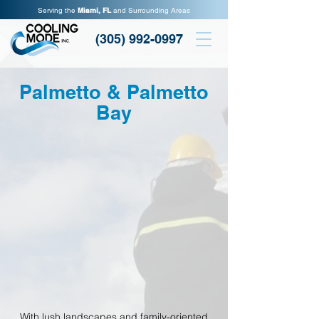
Serving the
Miami, FL
and Surrounding Areas
(305) 992-0997
Palmetto & Palmetto
Bay
With lush landscapes and family-oriented