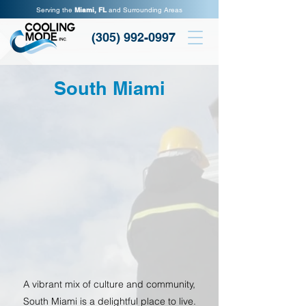
Serving the
Miami, FL
and Surrounding Areas
(305) 992-0997
South Miami
A vibrant mix of culture and community,
South Miami is a delightful place to live.