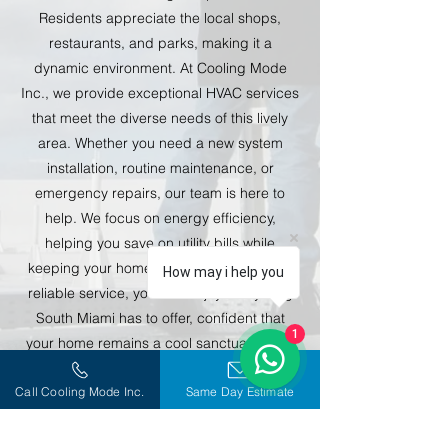
Residents appreciate the local shops,
restaurants, and parks, making it a
dynamic environment. At Cooling Mode
Inc., we provide exceptional HVAC services
that meet the diverse needs of this lively
area. Whether you need a new system
installation, routine maintenance, or
emergency repairs, our team is here to
help. We focus on energy efficiency,
helping you save on utility bills while
keeping your home comfortable. With our
How may i help you
reliable service, you can enjoy everything
South Miami has to offer, confident that
1
your home remains a cool sanctuary amid
the hustle and bustle.
Call Cooling Mode Inc.
Same Day Estimate