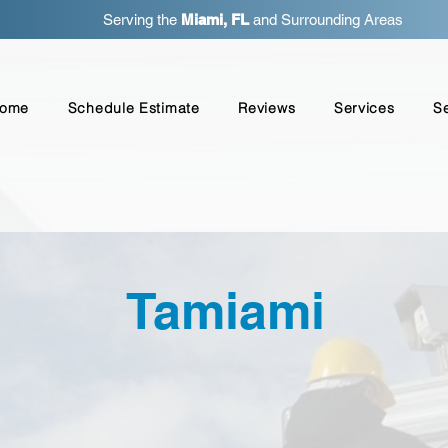
Serving the
Miami, FL
and Surrounding Areas
ome
Schedule Estimate
Reviews
Services
S
Tamiami