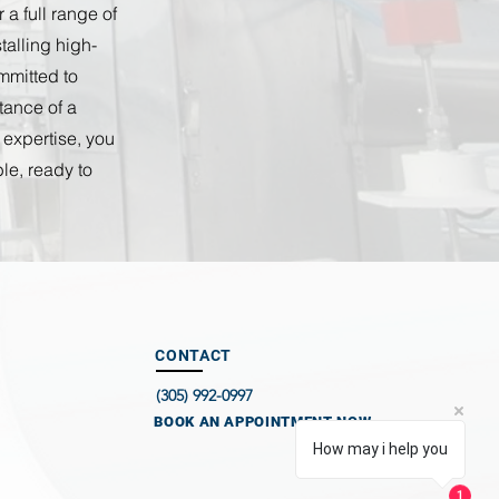
a full range of
alling high-
mmitted to
tance of a
 expertise, you
le, ready to
CONTACT
(305) 992-0997
BOOK AN APPOINTMENT NOW
How may i help you