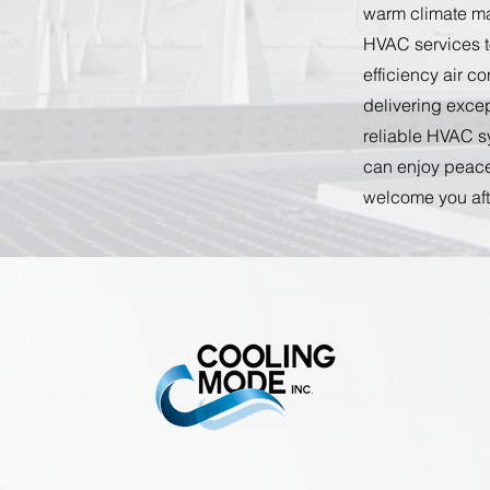
warm climate mak
HVAC services t
efficiency air c
delivering excep
reliable HVAC sy
can enjoy peace
welcome you aft