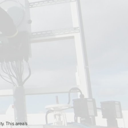
y. This area’s