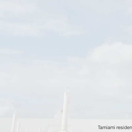
Tamiami residen