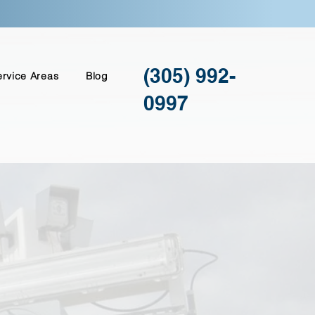
(305) 992-
ervice Areas
Blog
0997