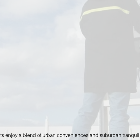
ts enjoy a blend of urban conveniences and suburban tranquilit