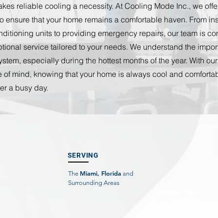
es reliable cooling a necessity. At Cooling Mode Inc., we offer 
o ensure that your home remains a comfortable haven. From inst
onditioning units to providing emergency repairs, our team is co
tional service tailored to your needs. We understand the impor
stem, especially during the hottest months of the year. With our
 of mind, knowing that your home is always cool and comfortab
er a busy day.
SERVING
Miami, Florida
The
and
Surrounding Areas