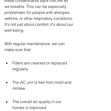
these contaminants back into the air 
we breathe. This can be especially 
problematic for people with allergies, 
asthma, or other respiratory conditions. 
It's not just about comfort; it's about our 
well-being.
With regular maintenance, we can 
make sure that:
Filters are cleaned or replaced 
regularly.
The AC unit is free from mold and 
mildew.
The overall air quality in our 
homes is improved.