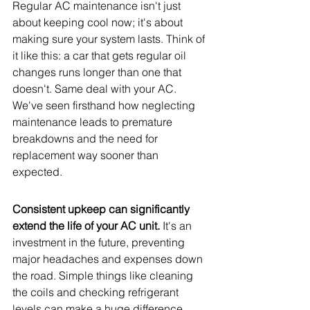
Regular AC maintenance isn't just 
about keeping cool now; it's about 
making sure your system lasts. Think of 
it like this: a car that gets regular oil 
changes runs longer than one that 
doesn't. Same deal with your AC. 
We've seen firsthand how neglecting 
maintenance leads to premature 
breakdowns and the need for 
replacement way sooner than 
expected.
Consistent upkeep can significantly 
extend the life of your AC unit.
 It's an 
investment in the future, preventing 
major headaches and expenses down 
the road. Simple things like cleaning 
the coils and checking refrigerant 
levels can make a huge difference. 