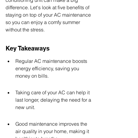
conditioning unit can make a big 
difference. Let's look at five benefits of 
staying on top of your AC maintenance 
so you can enjoy a comfy summer 
without the stress.
Key Takeaways
Regular AC maintenance boosts 
energy efficiency, saving you 
money on bills.
Taking care of your AC can help it 
last longer, delaying the need for a 
new unit.
Good maintenance improves the 
air quality in your home, making it 