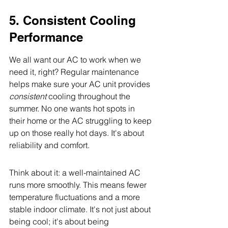
5. Consistent Cooling 
Performance
We all want our AC to work when we 
need it, right? Regular maintenance 
helps make sure your AC unit provides 
consistent
 cooling throughout the 
summer. No one wants hot spots in 
their home or the AC struggling to keep 
up on those really hot days. It's about 
reliability and comfort.
Think about it: a well-maintained AC 
runs more smoothly. This means fewer 
temperature fluctuations and a more 
stable indoor climate. It's not just about 
being cool; it's about being 