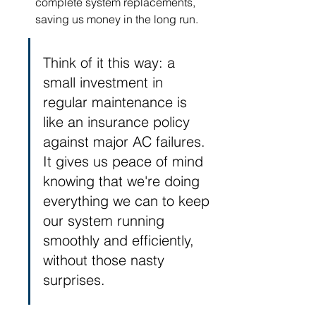
complete system replacements, 
saving us money in the long run.
Think of it this way: a 
small investment in 
regular maintenance is 
like an insurance policy 
against major AC failures. 
It gives us peace of mind 
knowing that we're doing 
everything we can to keep 
our system running 
smoothly and efficiently, 
without those nasty 
surprises.