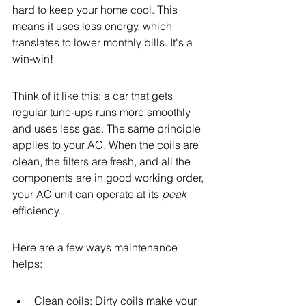
hard to keep your home cool. This 
means it uses less energy, which 
translates to lower monthly bills. It's a 
win-win!
Think of it like this: a car that gets 
regular tune-ups runs more smoothly 
and uses less gas. The same principle 
applies to your AC. When the coils are 
clean, the filters are fresh, and all the 
components are in good working order, 
your AC unit can operate at its 
peak
efficiency.
Here are a few ways maintenance 
helps:
Clean coils: Dirty coils make your 