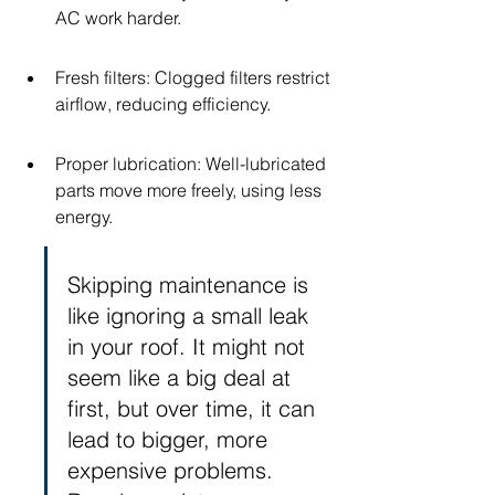
AC work harder.
Fresh filters: Clogged filters restrict 
airflow, reducing efficiency.
Proper lubrication: Well-lubricated 
parts move more freely, using less 
energy.
Skipping maintenance is 
like ignoring a small leak 
in your roof. It might not 
seem like a big deal at 
first, but over time, it can 
lead to bigger, more 
expensive problems. 