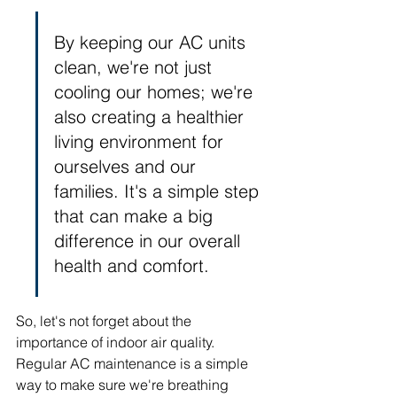
By keeping our AC units 
clean, we're not just 
cooling our homes; we're 
also creating a healthier 
living environment for 
ourselves and our 
families. It's a simple step 
that can make a big 
difference in our overall 
health and comfort.
So, let's not forget about the 
importance of indoor air quality. 
Regular AC maintenance is a simple 
way to make sure we're breathing 