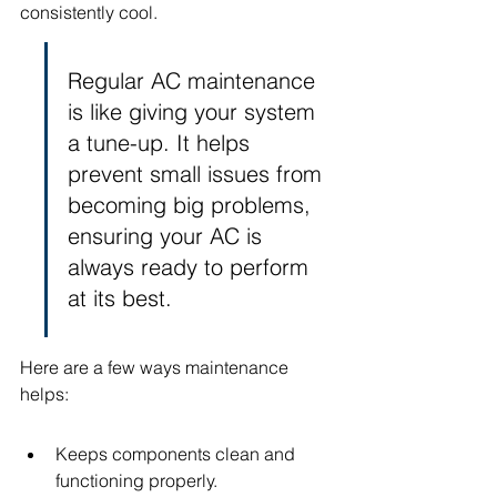
consistently cool.
Regular AC maintenance 
is like giving your system 
a tune-up. It helps 
prevent small issues from 
becoming big problems, 
ensuring your AC is 
always ready to perform 
at its best.
Here are a few ways maintenance 
helps:
Keeps components clean and 
functioning properly.