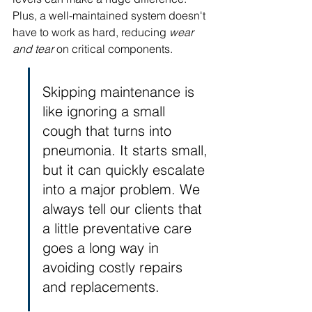
Plus, a well-maintained system doesn't 
have to work as hard, reducing 
wear 
and tear
 on critical components.
Skipping maintenance is 
like ignoring a small 
cough that turns into 
pneumonia. It starts small, 
but it can quickly escalate 
into a major problem. We 
always tell our clients that 
a little preventative care 
goes a long way in 
avoiding costly repairs 
and replacements.