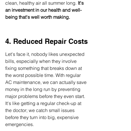
clean, healthy air all summer long. 
It's 
an investment in our health and well-
being that's well worth making.
4. Reduced Repair Costs
Let's face it, nobody likes unexpected 
bills, especially when they involve 
fixing something that breaks down at 
the worst possible time. With regular 
AC maintenance, we can actually save 
money in the long run by preventing 
major problems before they even start. 
It's like getting a regular check-up at 
the doctor; we catch small issues 
before they turn into big, expensive 
emergencies.