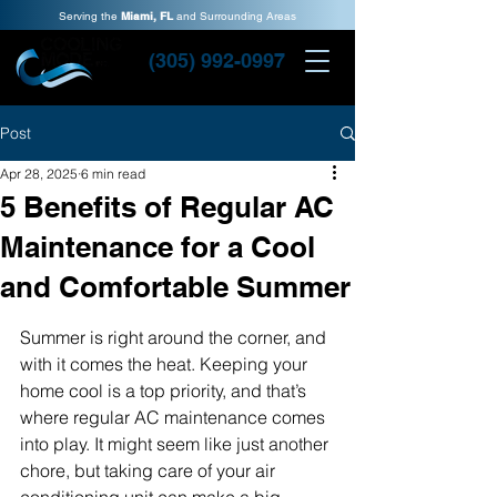
Serving the
Miami, FL
and Surrounding Areas
(305) 992-0997
Post
Apr 28, 2025
6 min read
5 Benefits of Regular AC
Maintenance for a Cool
and Comfortable Summer
Summer is right around the corner, and 
with it comes the heat. Keeping your 
home cool is a top priority, and that’s 
where regular AC maintenance comes 
into play. It might seem like just another 
chore, but taking care of your air 