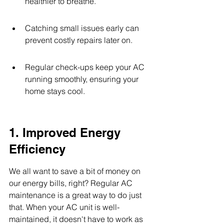
healthier to breathe.
Catching small issues early can 
prevent costly repairs later on.
Regular check-ups keep your AC 
running smoothly, ensuring your 
home stays cool.
1. Improved Energy 
Efficiency
We all want to save a bit of money on 
our energy bills, right? Regular AC 
maintenance is a great way to do just 
that. When your AC unit is well-
maintained, it doesn't have to work as 