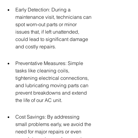
Early Detection: During a 
maintenance visit, technicians can 
spot worn-out parts or minor 
issues that, if left unattended, 
could lead to significant damage 
and costly repairs.
Preventative Measures: Simple 
tasks like cleaning coils, 
tightening electrical connections, 
and lubricating moving parts can 
prevent breakdowns and extend 
the life of our AC unit.
Cost Savings: By addressing 
small problems early, we avoid the 
need for major repairs or even 