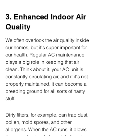
3. Enhanced Indoor Air 
Quality
We often overlook the air quality inside 
our homes, but it's super important for 
our health. Regular AC maintenance 
plays a big role in keeping that air 
clean. Think about it: your AC unit is 
constantly circulating air, and if it's not 
properly maintained, it can become a 
breeding ground for all sorts of nasty 
stuff.
Dirty filters, for example, can trap dust, 
pollen, mold spores, and other 
allergens. When the AC runs, it blows 