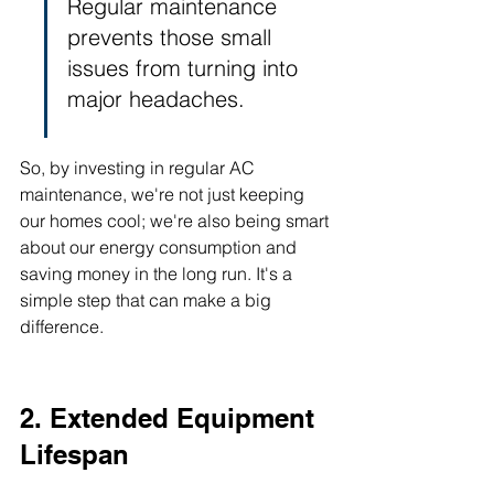
Regular maintenance 
prevents those small 
issues from turning into 
major headaches.
So, by investing in regular AC 
maintenance, we're not just keeping 
our homes cool; we're also being smart 
about our energy consumption and 
saving money in the long run. It's a 
simple step that can make a big 
difference.
2. Extended Equipment 
Lifespan