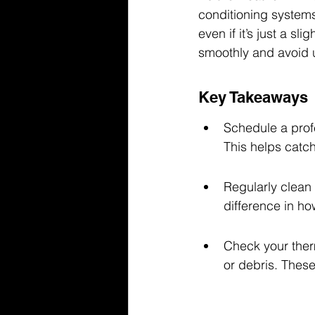
conditioning systems
even if it’s just a 
smoothly and avoid u
Key Takeaways
Schedule a prof
This helps catc
Regularly clean 
difference in ho
Check your therm
or debris. These