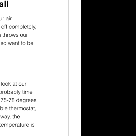
all
r air 
 off completely, 
n throws our 
lso want to be 
look at our 
 probably time 
d 75-78 degrees 
ble thermostat, 
 way, the 
temperature is 