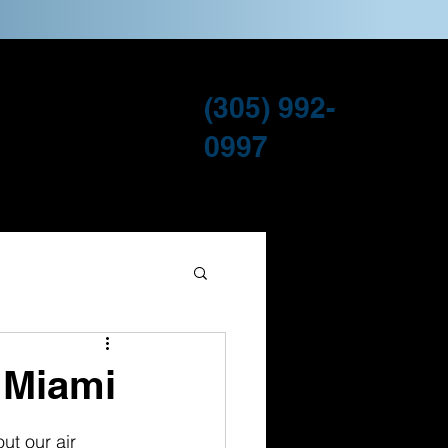
(305) 992-
ervice Areas
Blog
0997
n Miami
ut our air 