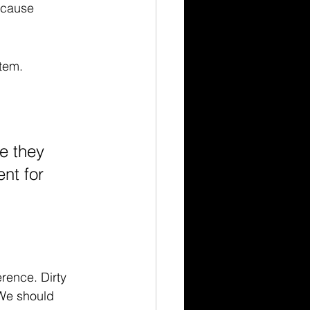
 cause 
stem.
e they 
nt for 
rence. Dirty 
 We should 