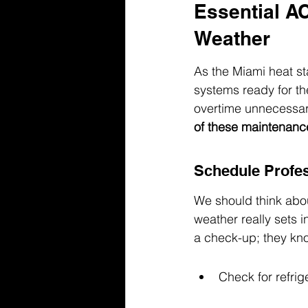
Essential A
Weather
As the Miami heat sta
systems ready for th
overtime unnecessari
of these maintenance
Schedule Profes
We should think abou
weather really sets i
a check-up; they kno
Check for refrig