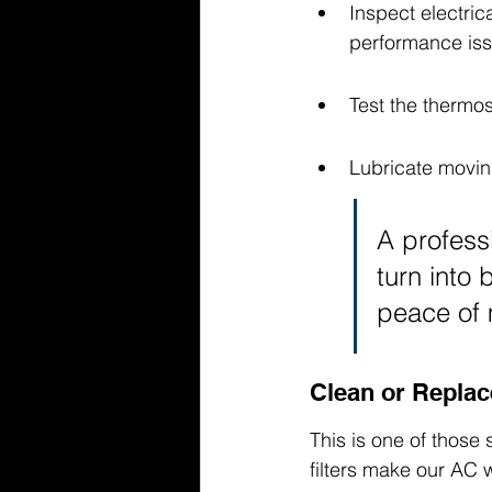
Inspect electri
performance iss
Test the thermos
Lubricate movin
A profess
turn into 
peace of 
Clean or Replace
This is one of those
filters make our AC 