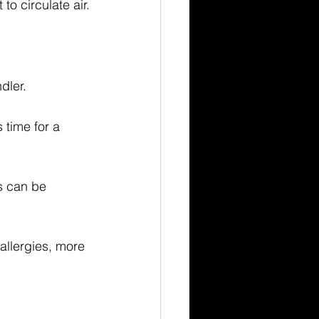
to circulate air.
ndler.
s time for a 
s can be 
allergies, more 