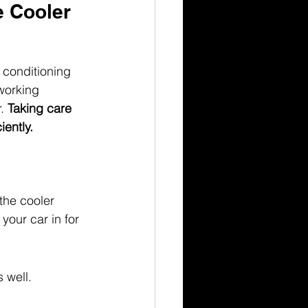
 Cooler 
r conditioning 
working 
. 
Taking care 
ently.
the cooler 
your car in for 
 well.