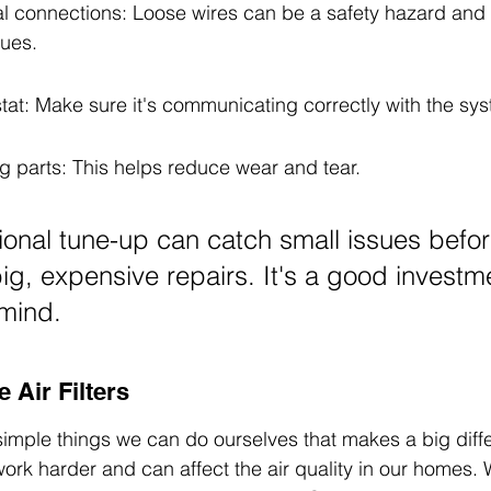
cal connections: Loose wires can be a safety hazard and
ues.
tat: Make sure it's communicating correctly with the sy
g parts: This helps reduce wear and tear.
ional tune-up can catch small issues befor
big, expensive repairs. It's a good investme
mind.
 Air Filters
 simple things we can do ourselves that makes a big diffe
work harder and can affect the air quality in our homes.