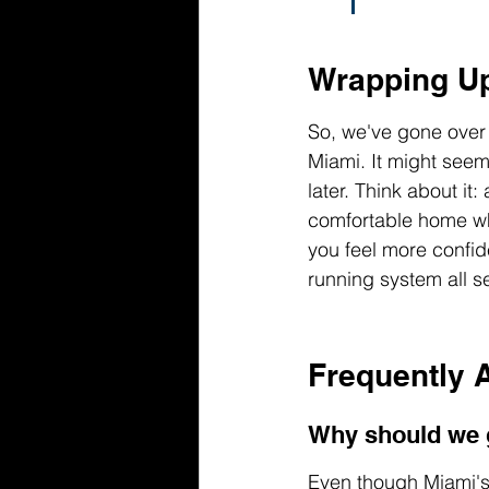
Wrapping U
So, we've gone over 
Miami. It might seem
later. Think about it
comfortable home wh
you feel more confide
running system all s
Frequently 
Why should we g
Even though Miami's f