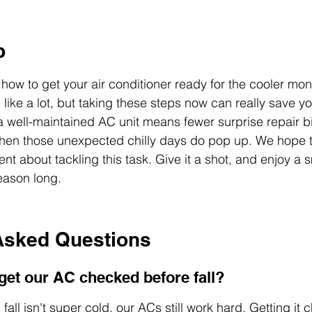
p
how to get your air conditioner ready for the cooler mon
 like a lot, but taking these steps now can really save 
: a well-maintained AC unit means fewer surprise repair b
en those unexpected chilly days do pop up. We hope th
nt about tackling this task. Give it a shot, and enjoy a 
eason long.
Asked Questions
et our AC checked before fall?
all isn't super cold, our ACs still work hard. Getting it