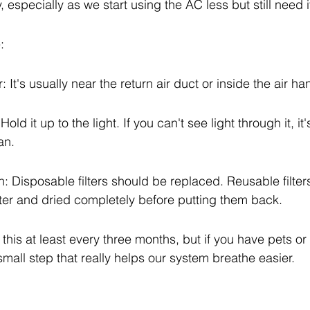
 especially as we start using the AC less but still need it 
:
r: It's usually near the return air duct or inside the air ha
Hold it up to the light. If you can't see light through it, it'
an.
: Disposable filters should be replaced. Reusable filter
er and dried completely before putting them back.
his at least every three months, but if you have pets or 
a small step that really helps our system breathe easier.