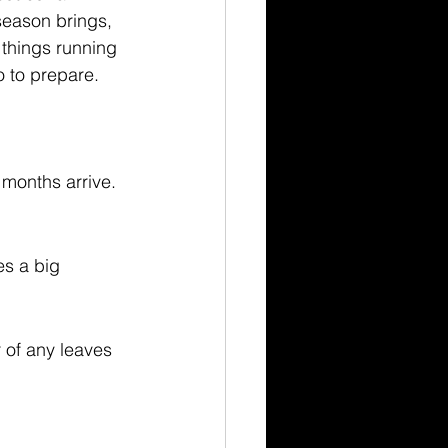
season brings, 
 things running 
 to prepare.
months arrive. 
es a big 
 of any leaves 