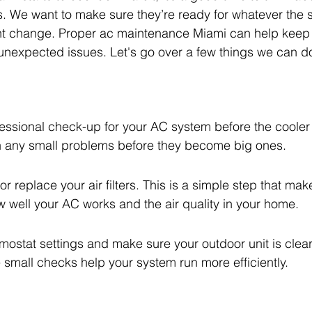
. We want to make sure they’re ready for whatever the 
slight change. Proper ac maintenance Miami can help keep
nexpected issues. Let's go over a few things we can do
essional check-up for your AC system before the cooler 
h any small problems before they become big ones.
or replace your air filters. This is a simple step that mak
w well your AC works and the air quality in your home.
ostat settings and make sure your outdoor unit is clear
 small checks help your system run more efficiently.