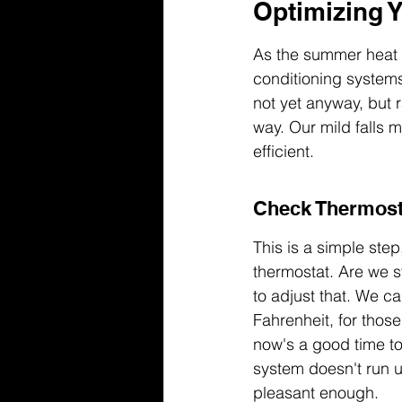
Optimizing Y
As the summer heat st
conditioning systems 
not yet anyway, but 
way. Our mild falls 
efficient.
Check Thermost
This is a simple ste
thermostat. Are we st
to adjust that. We 
Fahrenheit, for tho
now's a good time to 
system doesn't run 
pleasant enough.