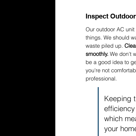
Inspect Outdoor
Our outdoor AC unit 
things. We should wa
waste piled up. 
Clea
smoothly.
 We don't w
be a good idea to gent
you're not comfortable
professional.
Keeping th
efficiency
which mea
your hom