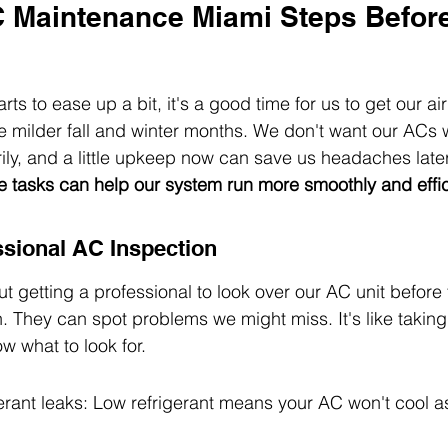
C Maintenance Miami Steps Before
rts to ease up a bit, it's a good time for us to get our ai
e milder fall and winter months. We don't want our ACs 
ly, and a little upkeep now can save us headaches later
 tasks can help our system run more smoothly and effici
sional AC Inspection
t getting a professional to look over our AC unit before 
n. They can spot problems we might miss. It's like taking 
w what to look for.
erant leaks: Low refrigerant means your AC won't cool as