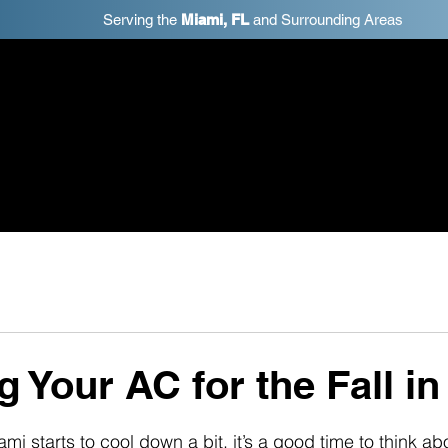
Serving the
Miami, FL
and Surrounding Areas
ome
Schedule Estimate
Reviews
Services
S
g Your AC for the Fall i
mi starts to cool down a bit, it’s a good time to think abo