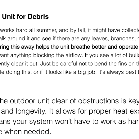
 Unit for Debris
works hard all summer, and by fall, it might have collec
lk around it and see if there are any leaves, branches, o
ring this away helps the unit breathe better and operate
ant anything blocking the airflow. If you see a lot of buil
ly clear it out. Just be careful not to bend the fins on th
 doing this, or if it looks like a big job, it's always best t
e outdoor unit clear of obstructions is key 
 and longevity. It allows for proper heat e
ns your system won't have to work as hard
e when needed.