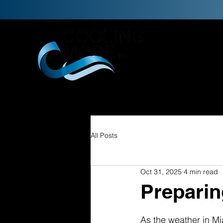
H
All Posts
Oct 31, 2025
4 min read
Preparin
As the weather in Mia