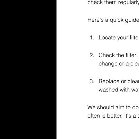
check them regularly,
Here's a quick guide
Locate your filte
Check the filter: 
change or a cle
Replace or clean
washed with wat
We should aim to do t
often is better. It's 