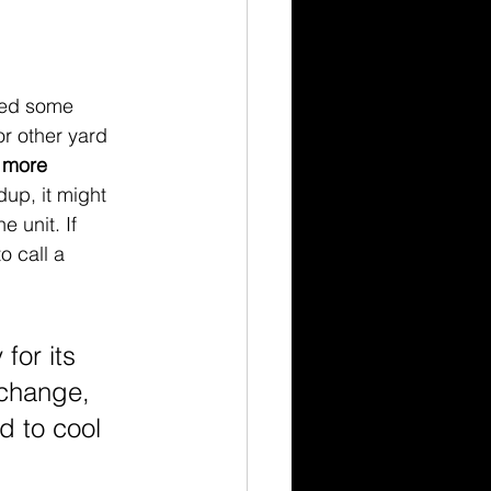
ted some 
r other yard 
 more 
dup, it might 
e unit. If 
o call a 
for its 
xchange, 
 to cool 