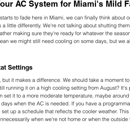
our AC System for Miami's Mild F
arts to fade here in Miami, we can finally think about ou
a little differently. We're not talking about shutting them
rather making sure they're ready for whatever the seaso
mean we might still need cooling on some days, but we a
at Settings
p, but it makes a difference. We should take a moment to 
ill running it on a high cooling setting from August? It's
can set it to a more moderate temperature, maybe aroun
se days when the AC is needed. If you have a programma
set up a schedule that reflects the cooler weather. This
unnecessarily when we're not home or when the outside 