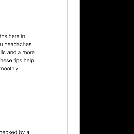
ths here in 
you headaches 
ills and a more 
ese tips help 
smoothly 
 checked by a 