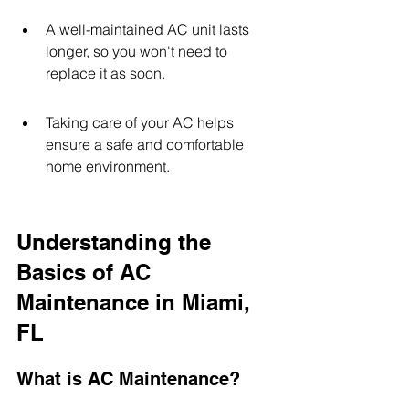
A well-maintained AC unit lasts 
longer, so you won't need to 
replace it as soon.
Taking care of your AC helps 
ensure a safe and comfortable 
home environment.
Understanding the 
Basics of AC 
Maintenance in Miami, 
FL
What is AC Maintenance?