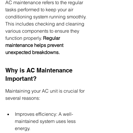
AC maintenance refers to the regular 
tasks performed to keep your air 
conditioning system running smoothly. 
This includes checking and cleaning 
various components to ensure they 
function properly. 
Regular 
maintenance helps prevent 
unexpected breakdowns.
Why is AC Maintenance 
Important?
Maintaining your AC unit is crucial for 
several reasons:
Improves efficiency: A well-
maintained system uses less 
energy.