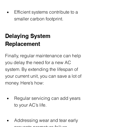
Efficient systems contribute to a 
smaller carbon footprint.
Delaying System 
Replacement
Finally, regular maintenance can help 
you delay the need for a new AC 
system. By extending the lifespan of 
your current unit, you can save a lot of 
money. Here’s how:
Regular servicing can add years 
to your AC’s life.
Addressing wear and tear early 