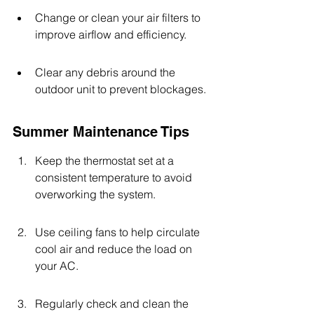
Change or clean your air filters to 
improve airflow and efficiency.
Clear any debris around the 
outdoor unit to prevent blockages.
Summer Maintenance Tips
Keep the thermostat set at a 
consistent temperature to avoid 
overworking the system.
Use ceiling fans to help circulate 
cool air and reduce the load on 
your AC.
Regularly check and clean the 