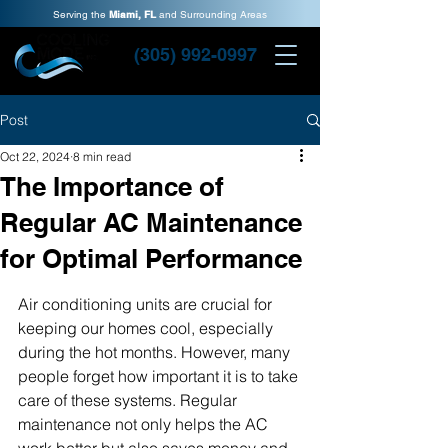
Serving the
Miami, FL
and Surrounding Areas
(305) 992-0997
Post
Oct 22, 2024
8 min read
The Importance of
Regular AC Maintenance
for Optimal Performance
Air conditioning units are crucial for 
keeping our homes cool, especially 
during the hot months. However, many 
people forget how important it is to take 
care of these systems. Regular 
maintenance not only helps the AC 