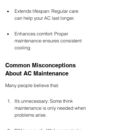
Extends lifespan: Regular care 
can help your AC last longer.
Enhances comfort: Proper 
maintenance ensures consistent 
cooling.
Common Misconceptions 
About AC Maintenance
Many people believe that:
It’s unnecessary: Some think 
maintenance is only needed when 
problems arise.