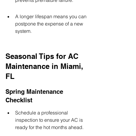
prevents premature failure.
A longer lifespan means you can 
postpone the expense of a new 
system.
Seasonal Tips for AC 
Maintenance in Miami, 
FL
Spring Maintenance 
Checklist
Schedule a professional 
inspection to ensure your AC is 
ready for the hot months ahead.