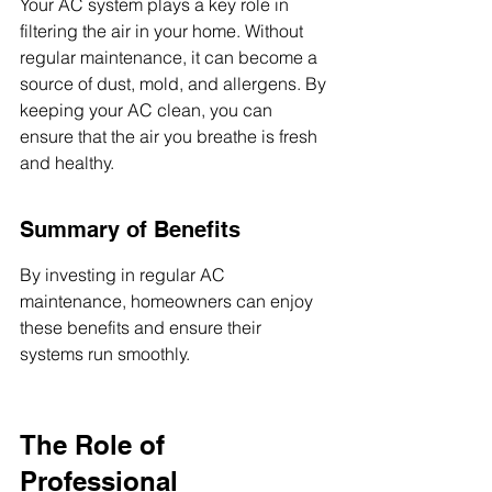
Your AC system plays a key role in 
filtering the air in your home. Without 
regular maintenance, it can become a 
source of dust, mold, and allergens. By 
keeping your AC clean, you can 
ensure that the air you breathe is fresh 
and healthy.
Summary of Benefits
By investing in regular AC 
maintenance, homeowners can enjoy 
these benefits and ensure their 
systems run smoothly.
The Role of 
Professional 