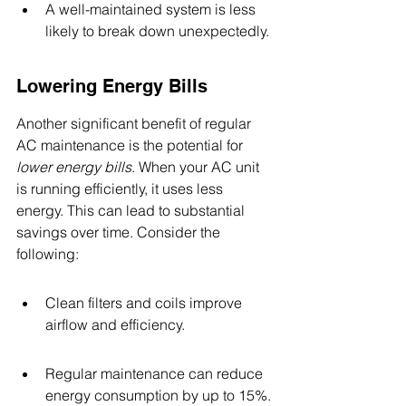
A well-maintained system is less 
likely to break down unexpectedly.
Lowering Energy Bills
Another significant benefit of regular 
AC maintenance is the potential for 
lower energy bills
. When your AC unit 
is running efficiently, it uses less 
energy. This can lead to substantial 
savings over time. Consider the 
following:
Clean filters and coils improve 
airflow and efficiency.
Regular maintenance can reduce 
energy consumption by up to 15%.