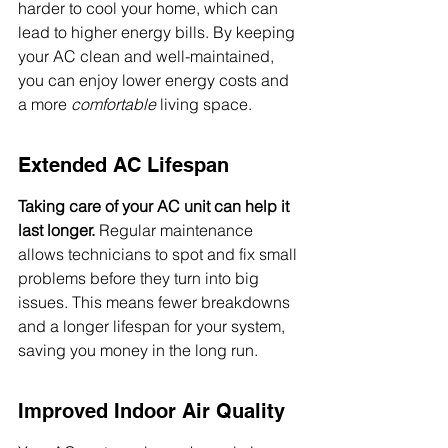
harder to cool your home, which can 
lead to higher energy bills. By keeping 
your AC clean and well-maintained, 
you can enjoy lower energy costs and 
a more 
comfortable
 living space.
Extended AC Lifespan
Taking care of your AC unit can help it 
last longer.
 Regular maintenance 
allows technicians to spot and fix small 
problems before they turn into big 
issues. This means fewer breakdowns 
and a longer lifespan for your system, 
saving you money in the long run.
Improved Indoor Air Quality