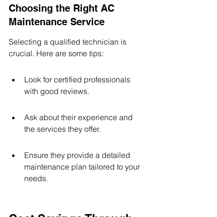
Choosing the Right AC 
Maintenance Service
Selecting a qualified technician is 
crucial. Here are some tips:
Look for certified professionals 
with good reviews.
Ask about their experience and 
the services they offer.
Ensure they provide a detailed 
maintenance plan tailored to your 
needs.