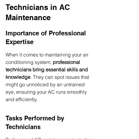
Technicians in AC 
Maintenance
Importance of Professional 
Expertise
When it comes to maintaining your air 
conditioning system, 
professional 
technicians bring essential skills and 
knowledge
. They can spot issues that 
might go unnoticed by an untrained 
eye, ensuring your AC runs smoothly 
and efficiently.
Tasks Performed by 
Technicians