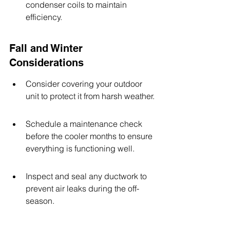
condenser coils to maintain 
efficiency.
Fall and Winter 
Considerations
Consider covering your outdoor 
unit to protect it from harsh weather.
Schedule a maintenance check 
before the cooler months to ensure 
everything is functioning well.
Inspect and seal any ductwork to 
prevent air leaks during the off-
season.