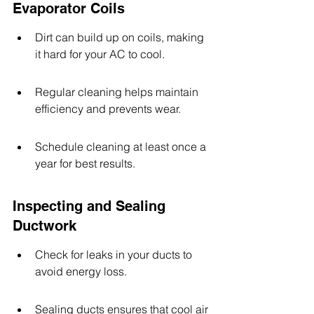
Evaporator Coils
Dirt can build up on coils, making 
it hard for your AC to cool.
Regular cleaning helps maintain 
efficiency and prevents wear.
Schedule cleaning at least once a 
year for best results.
Inspecting and Sealing 
Ductwork
Check for leaks in your ducts to 
avoid energy loss.
Sealing ducts ensures that cool air 