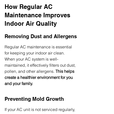
How Regular AC 
Maintenance Improves 
Indoor Air Quality
Removing Dust and Allergens
Regular AC maintenance is essential 
for keeping your indoor air clean. 
When your AC system is well-
maintained, it effectively filters out dust, 
pollen, and other allergens. 
This helps 
create a healthier environment for you 
and your family.
Preventing Mold Growth
If your AC unit is not serviced regularly, 