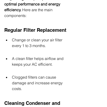
optimal performance and energy 
efficiency.
 Here are the main 
components:
Regular Filter Replacement
Change or clean your air filter 
every 1 to 3 months.
A clean filter helps airflow and 
keeps your AC efficient.
Clogged filters can cause 
damage and increase energy 
costs.
Cleaning Condenser and 