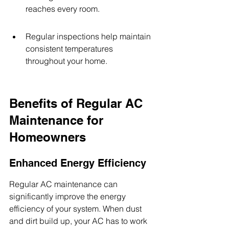
reaches every room.
Regular inspections help maintain 
consistent temperatures 
throughout your home.
Benefits of Regular AC 
Maintenance for 
Homeowners
Enhanced Energy Efficiency
Regular AC maintenance can 
significantly improve the energy 
efficiency of your system. When dust 
and dirt build up, your AC has to work 