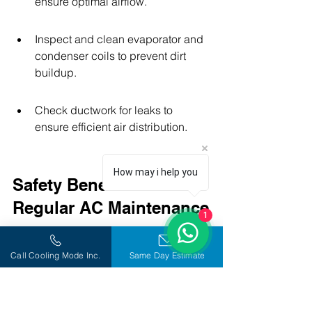
ensure optimal airflow.
Inspect and clean evaporator and 
condenser coils to prevent dirt 
buildup.
Check ductwork for leaks to 
ensure efficient air distribution.
How may i help you
Safety Benefits of 
Regular AC Maintenance
1
Preventing Electrical Issues
Call Cooling Mode Inc.
Same Day Estimate
Regular maintenance of your AC 
system is crucial for preventing 
electrical problems. Faulty wiring or 