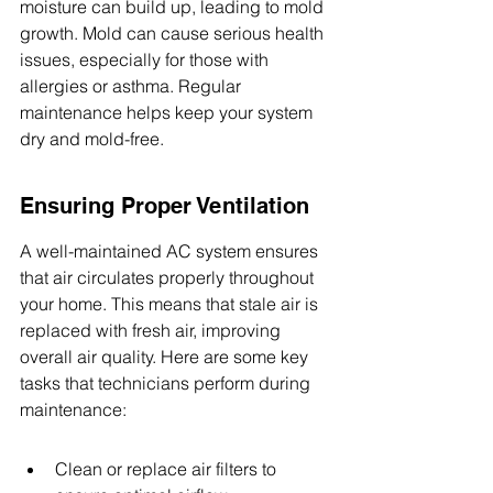
moisture can build up, leading to mold 
growth. Mold can cause serious health 
issues, especially for those with 
allergies or asthma. Regular 
maintenance helps keep your system 
dry and mold-free.
Ensuring Proper Ventilation
A well-maintained AC system ensures 
that air circulates properly throughout 
your home. This means that stale air is 
replaced with fresh air, improving 
overall air quality. Here are some key 
tasks that technicians perform during 
maintenance:
Clean or replace air filters to 