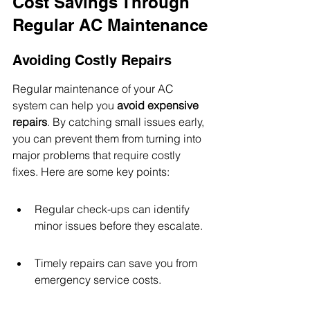
Cost Savings Through 
Regular AC Maintenance
Avoiding Costly Repairs
Regular maintenance of your AC 
system can help you 
avoid expensive 
repairs
. By catching small issues early, 
you can prevent them from turning into 
major problems that require costly 
fixes. Here are some key points:
Regular check-ups can identify 
minor issues before they escalate.
Timely repairs can save you from 
emergency service costs.