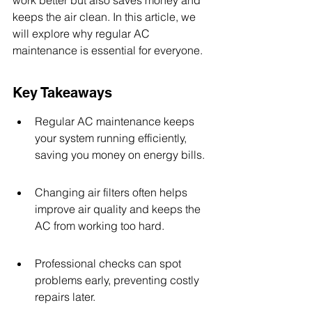
work better but also saves money and 
keeps the air clean. In this article, we 
will explore why regular AC 
maintenance is essential for everyone.
Key Takeaways
Regular AC maintenance keeps 
your system running efficiently, 
saving you money on energy bills.
Changing air filters often helps 
improve air quality and keeps the 
AC from working too hard.
Professional checks can spot 
problems early, preventing costly 
repairs later.