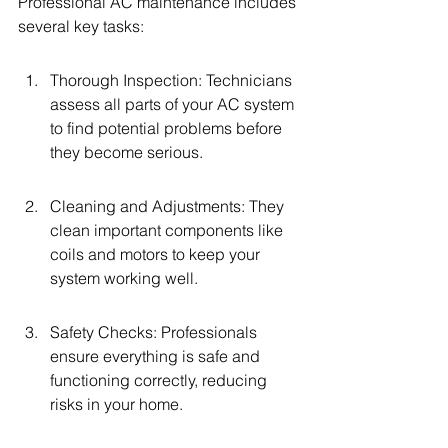
Professional AC maintenance includes 
several key tasks:
Thorough Inspection: Technicians 
assess all parts of your AC system 
to find potential problems before 
they become serious.
Cleaning and Adjustments: They 
clean important components like 
coils and motors to keep your 
system working well.
Safety Checks: Professionals 
ensure everything is safe and 
functioning correctly, reducing 
risks in your home.