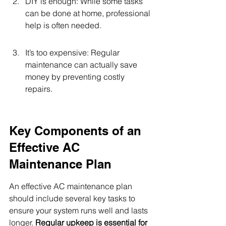
DIY is enough: While some tasks 
can be done at home, professional 
help is often needed.
It’s too expensive: Regular 
maintenance can actually save 
money by preventing costly 
repairs.
Key Components of an 
Effective AC 
Maintenance Plan
An effective AC maintenance plan 
should include several key tasks to 
ensure your system runs well and lasts 
longer. 
Regular upkeep is essential for 