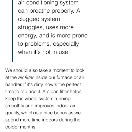
air conditioning system 
can breathe properly. A 
clogged system 
struggles, uses more 
energy, and is more prone 
to problems, especially 
when it's not in use.
We should also take a moment to look 
at the 
air filter
 inside our furnace or air 
handler. If it's dirty, now's the perfect 
time to replace it. A clean filter helps 
keep the whole system running 
smoothly and improves indoor air 
quality, which is a nice bonus as we 
spend more time indoors during the 
colder months.