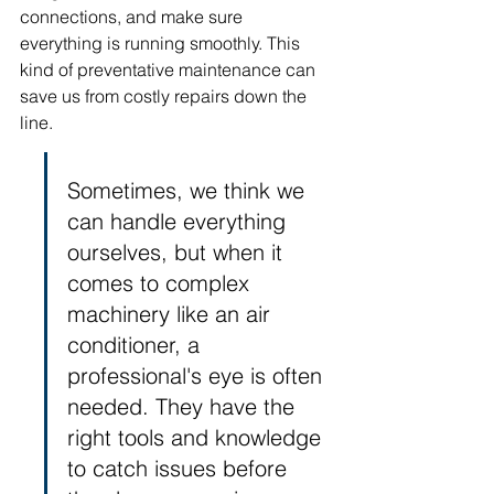
connections, and make sure 
everything is running smoothly. This 
kind of preventative maintenance can 
save us from costly repairs down the 
line.
Sometimes, we think we 
can handle everything 
ourselves, but when it 
comes to complex 
machinery like an air 
conditioner, a 
professional's eye is often 
needed. They have the 
right tools and knowledge 
to catch issues before 