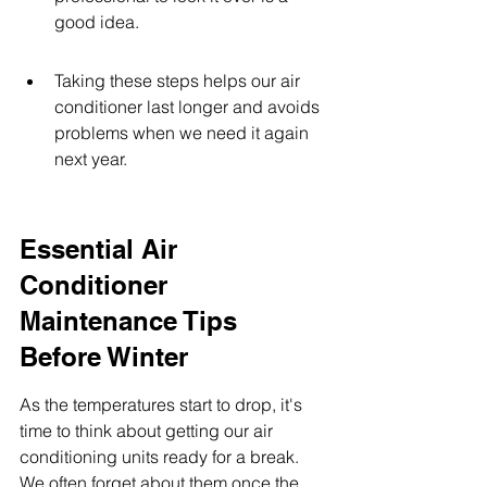
good idea.
Taking these steps helps our air 
conditioner last longer and avoids 
problems when we need it again 
next year.
Essential Air 
Conditioner 
Maintenance Tips 
Before Winter
As the temperatures start to drop, it's 
time to think about getting our air 
conditioning units ready for a break. 
We often forget about them once the 