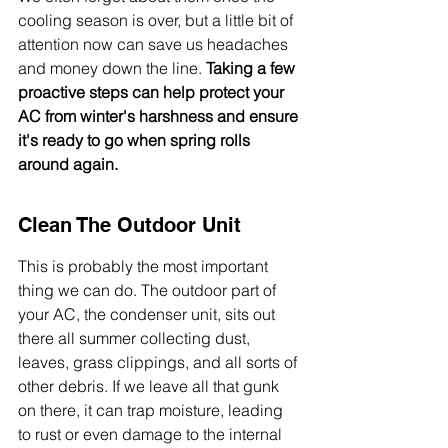
cooling season is over, but a little bit of 
attention now can save us headaches 
and money down the line. 
Taking a few 
proactive steps can help protect your 
AC from winter's harshness and ensure 
it's ready to go when spring rolls 
around again.
Clean The Outdoor Unit
This is probably the most important 
thing we can do. The outdoor part of 
your AC, the condenser unit, sits out 
there all summer collecting dust, 
leaves, grass clippings, and all sorts of 
other debris. If we leave all that gunk 
on there, it can trap moisture, leading 
to rust or even damage to the internal 