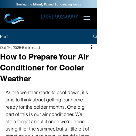
Serving the
Miami, FL
and Surrounding Areas
(305) 992-0997
Post
Oct 24, 2025
5 min read
How to Prepare Your Air
Conditioner for Cooler
Weather
As the weather starts to cool down, it's 
time to think about getting our home 
ready for the colder months. One big 
part of this is our air conditioner. We 
often forget about it once we're done 
using it for the summer, but a little bit of 