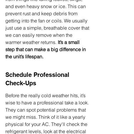
and even heavy snow or ice. This can 
prevent rust and keep debris from 
getting into the fan or coils. We usually 
just use a simple, breathable cover that 
we can easily remove when the 
warmer weather returns. 
It’s a small 
step that can make a big difference in 
the unit’s lifespan.
Schedule Professional 
Check-Ups
Before the really cold weather hits, it’s 
wise to have a professional take a look. 
They can spot potential problems that 
we might miss. Think of it like a yearly 
physical for your AC. They'll check the 
refrigerant levels, look at the electrical 