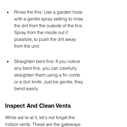
Rinse the fins: Use a garden hose 
with a gentle spray setting to rinse 
the dirt from the outside of the fins. 
Spray from the inside out if 
possible, to push the dirt away 
from the unit.
Straighten bent fins: If you notice 
any bent fins, you can carefully 
straighten them using a fin comb 
or a dull knife. Just be gentle; they 
bend easily.
Inspect And Clean Vents
While we're at it, let's not forget the 
indoor vents. These are the gateways 