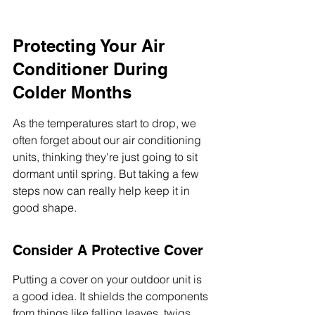
Protecting Your Air 
Conditioner During 
Colder Months
As the temperatures start to drop, we 
often forget about our air conditioning 
units, thinking they're just going to sit 
dormant until spring. But taking a few 
steps now can really help keep it in 
good shape.
Consider A Protective Cover
Putting a cover on your outdoor unit is 
a good idea. It shields the components 
from things like falling leaves, twigs, 