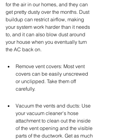
for the air in our homes, and they can 
get pretty dusty over the months. Dust 
buildup can restrict airflow, making 
your system work harder than it needs 
to, and it can also blow dust around 
your house when you eventually turn 
the AC back on.
Remove vent covers: Most vent 
covers can be easily unscrewed 
or unclipped. Take them off 
carefully.
Vacuum the vents and ducts: Use 
your vacuum cleaner's hose 
attachment to clean out the inside 
of the vent opening and the visible 
parts of the ductwork. Get as much 