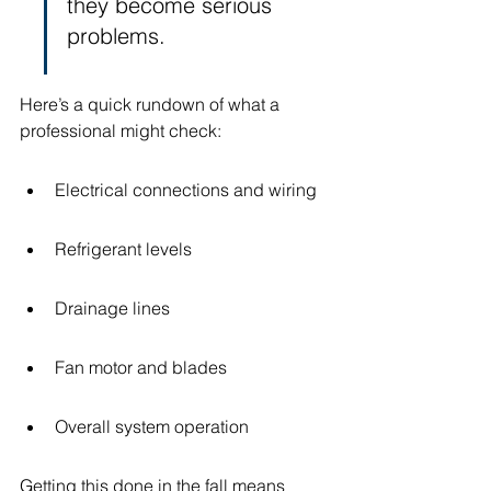
they become serious 
problems.
Here’s a quick rundown of what a 
professional might check:
Electrical connections and wiring
Refrigerant levels
Drainage lines
Fan motor and blades
Overall system operation
Getting this done in the fall means 