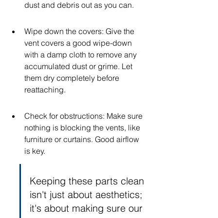
dust and debris out as you can.
Wipe down the covers: Give the 
vent covers a good wipe-down 
with a damp cloth to remove any 
accumulated dust or grime. Let 
them dry completely before 
reattaching.
Check for obstructions: Make sure 
nothing is blocking the vents, like 
furniture or curtains. Good airflow 
is key.
Keeping these parts clean 
isn't just about aesthetics; 
it's about making sure our 