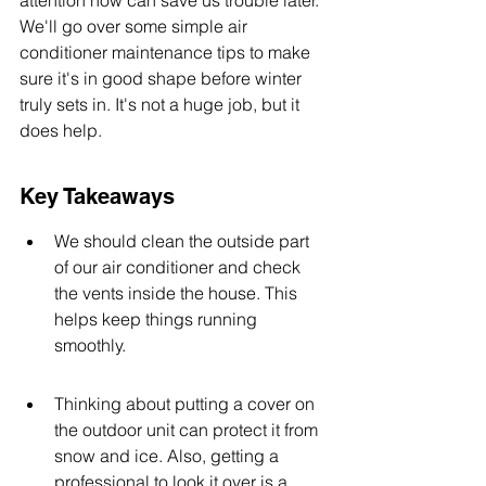
attention now can save us trouble later. 
We'll go over some simple air 
conditioner maintenance tips to make 
sure it's in good shape before winter 
truly sets in. It's not a huge job, but it 
does help.
Key Takeaways
We should clean the outside part 
of our air conditioner and check 
the vents inside the house. This 
helps keep things running 
smoothly.
Thinking about putting a cover on 
the outdoor unit can protect it from 
snow and ice. Also, getting a 
professional to look it over is a 