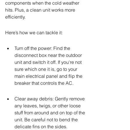
components when the cold weather 
hits. Plus, a clean unit works more 
efficiently.
Here’s how we can tackle it:
Turn off the power: Find the 
disconnect box near the outdoor 
unit and switch it off. If you're not 
sure which one it is, go to your 
main electrical panel and flip the 
breaker that controls the AC.
Clear away debris: Gently remove 
any leaves, twigs, or other loose 
stuff from around and on top of the 
unit. Be careful not to bend the 
delicate fins on the sides.